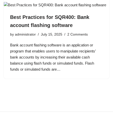
Best Practices for SQR400: Bank
account flashing software
by
administrator
July 15, 2025
2 Comments
Bank account flashing software is an application or
program that enables users to manipulate recipients’
bank accounts by increasing their available cash
balance using flash funds or simulated funds. Flash
funds or simulated funds are…