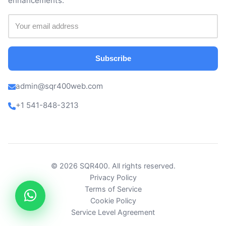
enhancements.
Subscribe
admin@sqr400web.com
+1 541-848-3213
© 2026 SQR400. All rights reserved.
Privacy Policy
Terms of Service
Cookie Policy
Service Level Agreement