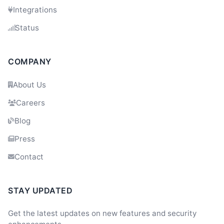
Integrations
Status
COMPANY
About Us
Careers
Blog
Press
Contact
STAY UPDATED
Get the latest updates on new features and security