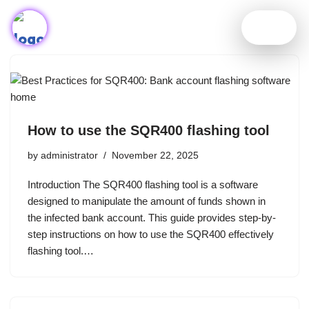
Skip
to
content
How to use the SQR400 flashing tool
by
administrator
November 22, 2025
Introduction The SQR400 flashing tool is a software
designed to manipulate the amount of funds shown in
the infected bank account. This guide provides step-by-
step instructions on how to use the SQR400 effectively
flashing tool.…