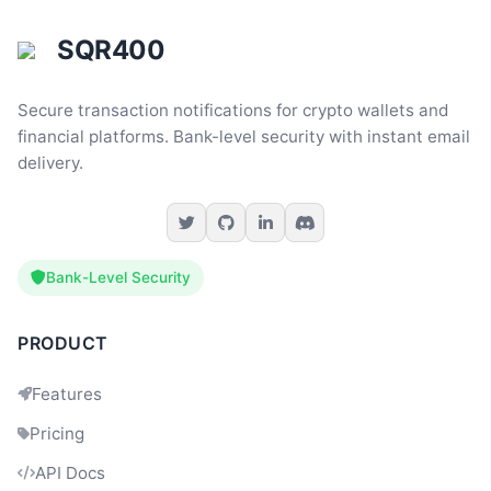
SQR400
Secure transaction notifications for crypto wallets and
financial platforms. Bank-level security with instant email
delivery.
Bank-Level Security
PRODUCT
Features
Pricing
Dev
09:49
API Docs