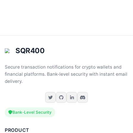
SQR400
Secure transaction notifications for crypto wallets and
financial platforms. Bank-level security with instant email
delivery.
Bank-Level Security
PRODUCT