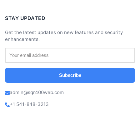
STAY UPDATED
Get the latest updates on new features and security
enhancements.
Subscribe
admin@sqr400web.com
+1 541-848-3213