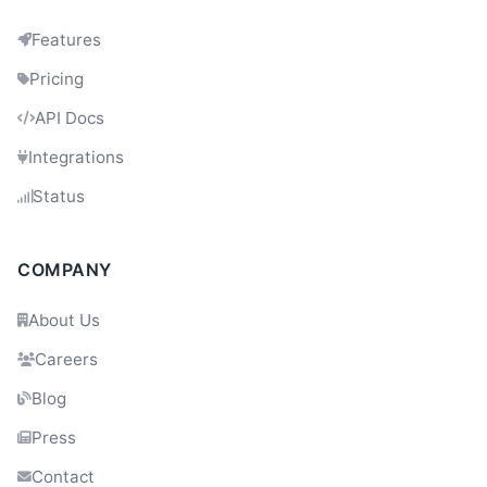
Features
Pricing
API Docs
Integrations
Status
Dev
21:13
COMPANY
About Us
Careers
Blog
Press
Contact