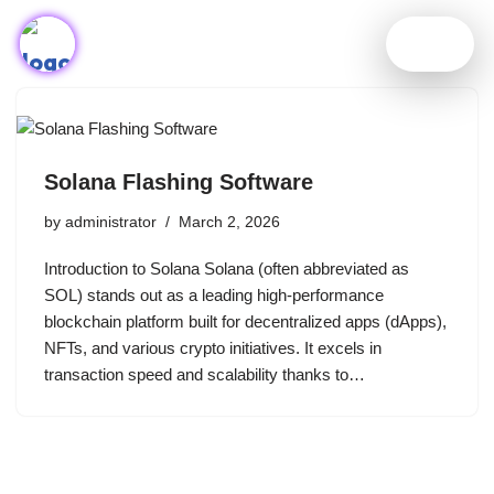
Skip
to
content
Solana Flashing Software
by
administrator
March 2, 2026
Introduction to Solana Solana (often abbreviated as
SOL) stands out as a leading high-performance
blockchain platform built for decentralized apps (dApps),
NFTs, and various crypto initiatives. It excels in
transaction speed and scalability thanks to…