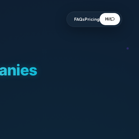
Hi!
FAQs
Pricing
panies