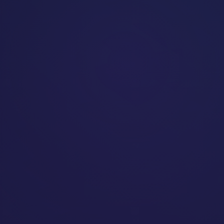
Dev
23:05