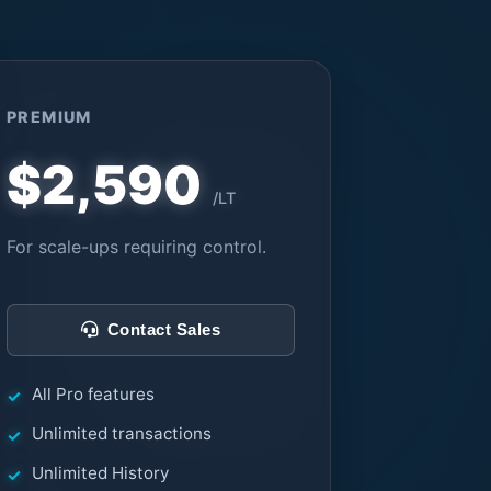
PREMIUM
$2,590
/LT
For scale-ups requiring control.
Contact Sales
All Pro features
Unlimited transactions
Unlimited History