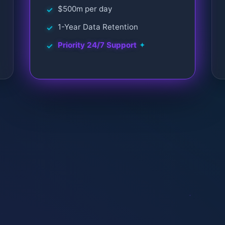
$500m per day
1-Year Data Retention
Priority 24/7 Support
✦