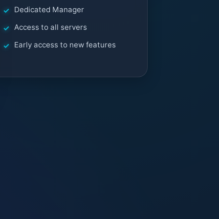
Dedicated Manager
Access to all servers
Early access to new features