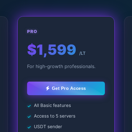
PRO
$1,599
/LT
For high-growth professionals.
Get Pro Access
All Basic features
Access to 5 servers
USDT sender