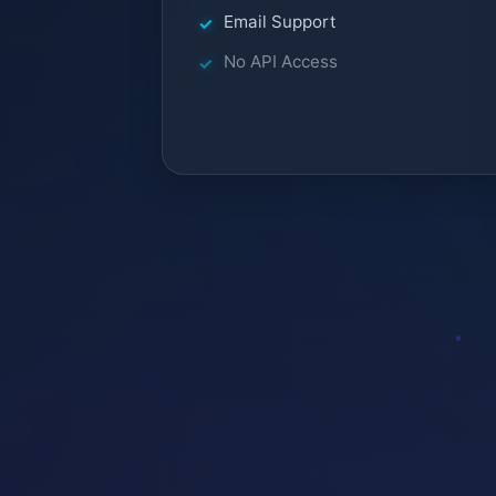
Email Support
No API Access