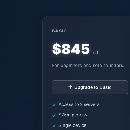
BASIC
$845
/LT
For beginners and solo founders.
Upgrade to Basic
Access to 2 servers
$75m per day
Single device