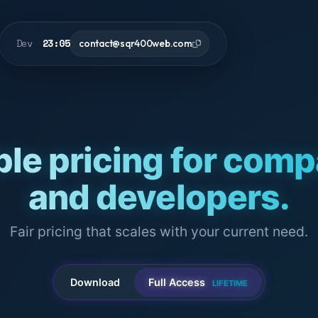
Dev
23:05
contact@sqr400web.com
ble pricing for com
and developers.
Fair pricing that scales with your current need.
Download
Full Access
LIFETIME