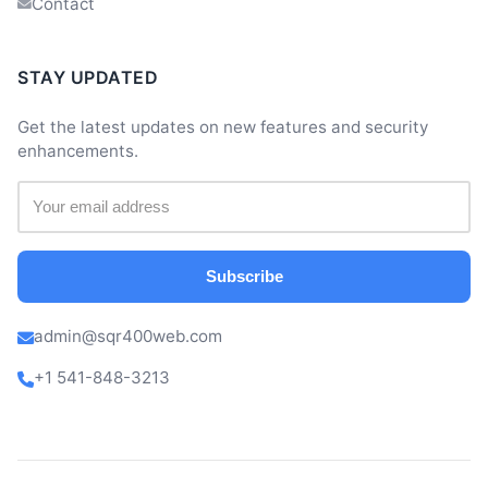
Contact
STAY UPDATED
Get the latest updates on new features and security
enhancements.
Subscribe
admin@sqr400web.com
+1 541-848-3213