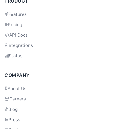
PRODUCT
Features
Pricing
API Docs
Integrations
Status
COMPANY
About Us
Careers
Blog
Press