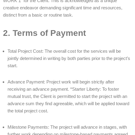
WORK 1” for the Client. This is acknowledged as a unique
creative endeavor demanding significant time and resources,
distinct from a basic or routine task.
2. Terms of Payment
Total Project Cost: The overall cost for the services will be
jointly determined in writing by both parties prior to the project’s
start.
Advance Payment: Project work will begin strictly after
receiving an advance payment. *Starter Liberty: To foster
mutual trust, the Client is permitted to start the project with an
advance sum they find agreeable, which will be applied toward
the total project cost.
Milestone Payments: The project will advance in stages, with
further work depending on milestone-based payments agreed