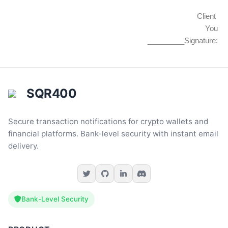
Client
You
_________Signature:
SQR400
Secure transaction notifications for crypto wallets and
financial platforms. Bank-level security with instant email
delivery.
Bank-Level Security