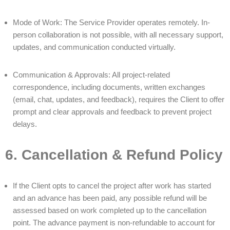
Mode of Work: The Service Provider operates remotely. In-
person collaboration is not possible, with all necessary support,
updates, and communication conducted virtually.
Communication & Approvals: All project-related
correspondence, including documents, written exchanges
(email, chat, updates, and feedback), requires the Client to offer
prompt and clear approvals and feedback to prevent project
delays.
6. Cancellation & Refund Policy
If the Client opts to cancel the project after work has started
and an advance has been paid, any possible refund will be
assessed based on work completed up to the cancellation
point. The advance payment is non-refundable to account for