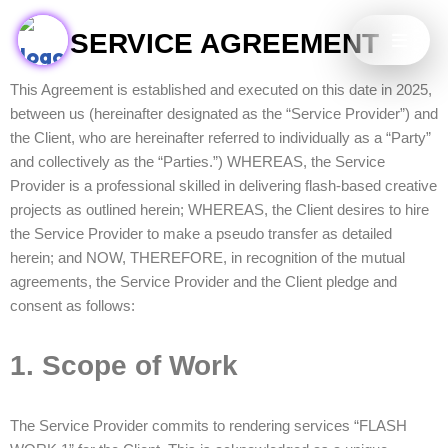
SERVICE AGREEMENT
Skip
to
This Agreement is established and executed on this date in 2025,
content
between us (hereinafter designated as the “Service Provider”) and
the Client, who are hereinafter referred to individually as a “Party”
and collectively as the “Parties.”) WHEREAS, the Service
Provider is a professional skilled in delivering flash-based creative
projects as outlined herein; WHEREAS, the Client desires to hire
the Service Provider to make a pseudo transfer as detailed
herein; and NOW, THEREFORE, in recognition of the mutual
agreements, the Service Provider and the Client pledge and
consent as follows:
1. Scope of Work
The Service Provider commits to rendering services “FLASH