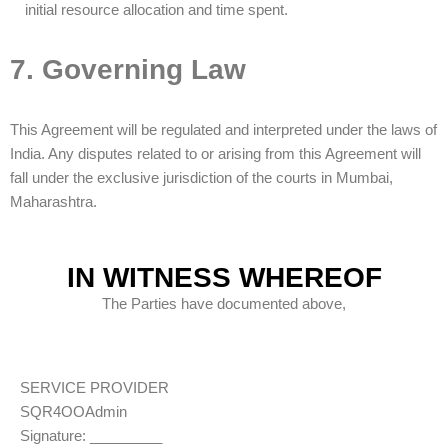
initial resource allocation and time spent.
Dev
17:01
7. Governing Law
This Agreement will be regulated and interpreted under the laws of
India. Any disputes related to or arising from this Agreement will
fall under the exclusive jurisdiction of the courts in Mumbai,
Maharashtra.
IN WITNESS WHEREOF
The Parties have documented above,
SERVICE PROVIDER
SQR4OOAdmin
Signature: _________