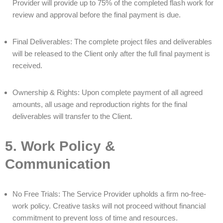
Provider will provide up to 75% of the completed flash work for
review and approval before the final payment is due.
Final Deliverables: The complete project files and deliverables
will be released to the Client only after the full final payment is
received.
Ownership & Rights: Upon complete payment of all agreed
amounts, all usage and reproduction rights for the final
deliverables will transfer to the Client.
5. Work Policy &
Communication
No Free Trials: The Service Provider upholds a firm no-free-
work policy. Creative tasks will not proceed without financial
commitment to prevent loss of time and resources.