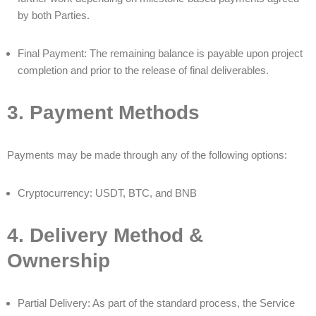
by both Parties.
Final Payment: The remaining balance is payable upon project
completion and prior to the release of final deliverables.
3. Payment Methods
Payments may be made through any of the following options:
Cryptocurrency: USDT, BTC, and BNB
4. Delivery Method &
Ownership
Partial Delivery: As part of the standard process, the Service