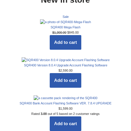
Sale
SQR400 Mega Flash
$
1,300.00
$
845.00
Add to cart
SQR400 Version 8.0.4 Upgrade Account Flashing Software
$
2,590.00
Add to cart
SQR400 Bank Account Flashing Software VER. 7.8.4 UPGRADE
$
1,599.00
Rated
3.00
out of 5 based on
2
customer ratings
Add to cart