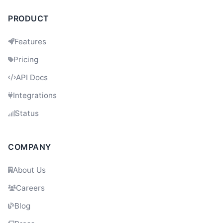
PRODUCT
Dev
11:35
Features
Pricing
API Docs
Integrations
Status
COMPANY
About Us
Careers
Blog