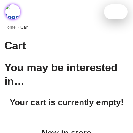
Skip
to
Home
»
Cart
content
Cart
You may be interested
in…
Your cart is currently empty!
New in store