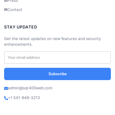
Press
Contact
STAY UPDATED
Get the latest updates on new features and security
enhancements.
Subscribe
admin@sqr400web.com
+1 541-848-3213