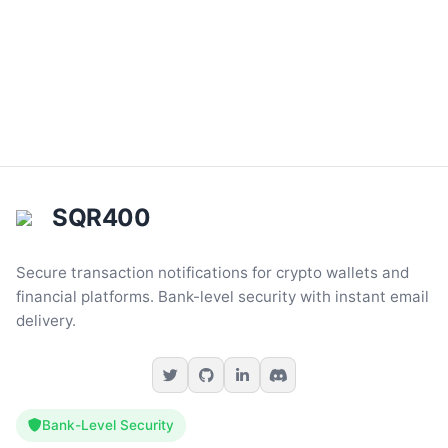
SQR400
Secure transaction notifications for crypto wallets and
financial platforms. Bank-level security with instant email
delivery.
Bank-Level Security